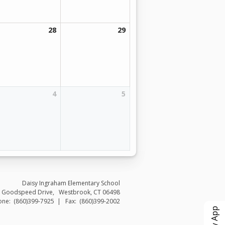
28
29
4
5
Daisy Ingraham Elementary School
 Goodspeed Drive
Westbrook
,
CT
06498
(860)399-7925
(860)399-2002