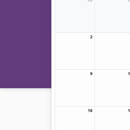
2
9
1
16
1