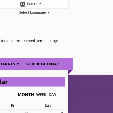
Search
Select Language
▼
District Home
School Home
Login
RTMENTS
SCHOOL CALENDAR
dar
MONTH
WEEK
DAY
Fri
Sat
31
1