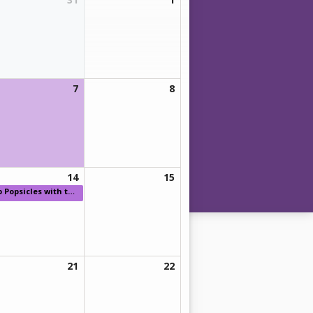
7
8
14
15
p
Popsicles with the Principal
21
22