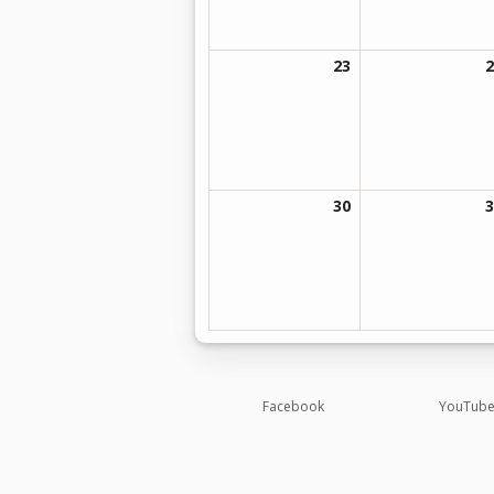
23
2
30
3
Opens in a new brow
Facebook
YouTub