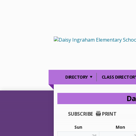
DIRECTORY
CLASS DIRECTOR
Da
SUBSCRIBE
PRINT
Sun
Mon
26
2