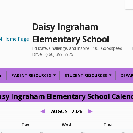
Daisy Ingraham
Elementary School
Educate, Challenge, and Inspire - 105 Goodspeed
Drive - (860) 399-7925
Y
PARENT RESOURCES
STUDENT RESOURCES
DEPA
isy Ingraham Elementary School Calen
AUGUST 2026
Tue
Wed
Thu
7
28
29
30