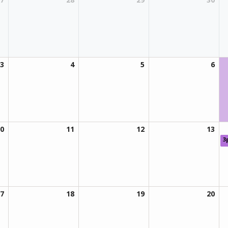
3
4
5
6
0
11
12
13
3
7
18
19
20